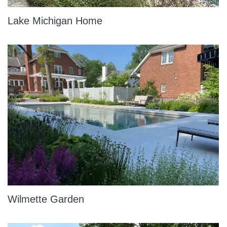
Lake Michigan Home
Wilmette Garden