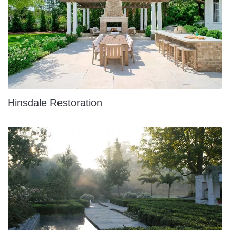
Hinsdale Restoration