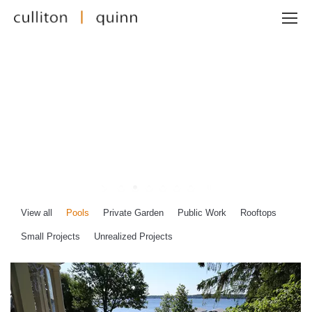
View all
Pools
Private Garden
Public Work
Rooftops
Small Projects
Unrealized Projects