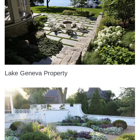
Lake Geneva Property