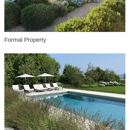
Formal Property