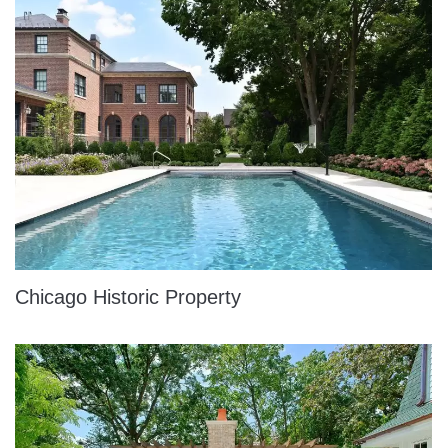
Chicago Historic Property