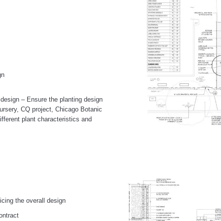
gn
g design – Ensure the planting design
l nursery, CQ project, Chicago Botanic
ifferent plant characteristics and
cing the overall design
ontract