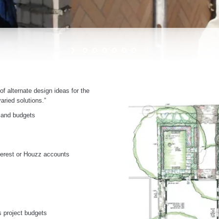
f alternate design ideas for the
aried solutions.”
, and budgets
nterest or Houzz accounts
s project budgets