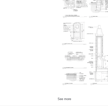
See more