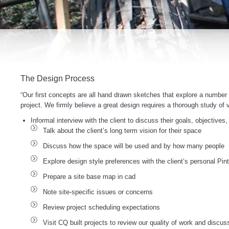
The Design Process
“Our first concepts are all hand drawn sketches that explore a number o
project. We firmly believe a great design requires a thorough study of v
Informal interview with the client to discuss their goals, objectives
Talk about the client’s long term vision for their space
Discuss how the space will be used and by how many people
Explore design style preferences with the client’s personal Pi
Prepare a site base map in cad
Note site-specific issues or concerns
Review project scheduling expectations
Visit CQ built projects to review our quality of work and discus