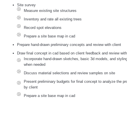
Site survey
Measure existing site structures
Inventory and rate all existing trees
Record spot elevations
Prepare a site base map in cad
Prepare hand-drawn preliminary concepts and review with client
Draw final concept in cad based on client feedback and review with c
Incorporate hand-drawn sketches, basic 3d models, and stylin
when needed
Discuss material selections and review samples on site
Present preliminary budgets for final concept to analyze the pro
by client
Prepare a site base map in cad