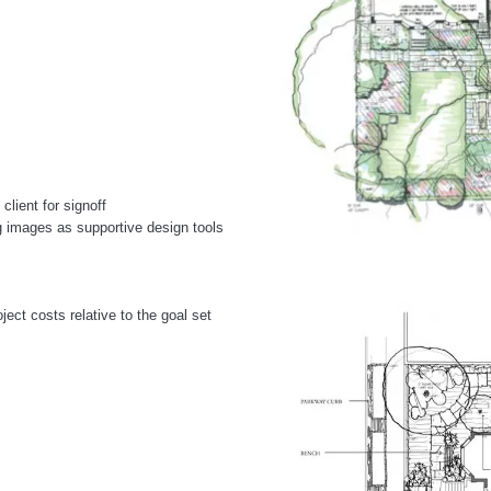
lient for signoff
g images as supportive design tools
ject costs relative to the goal set