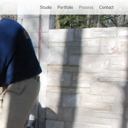
Studio
Portfolio
Process
Contact