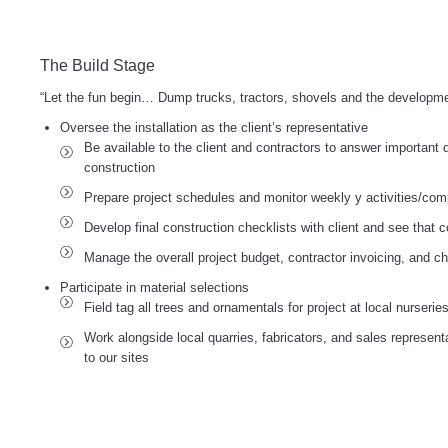
The Build Stage
“Let the fun begin… Dump trucks, tractors, shovels and the developme
Oversee the installation as the client’s representative
Be available to the client and contractors to answer important 
construction
Prepare project schedules and monitor weekly y activities/comp
Develop final construction checklists with client and see that 
Manage the overall project budget, contractor invoicing, and c
Participate in material selections
Field tag all trees and ornamentals for project at local nurserie
Work alongside local quarries, fabricators, and sales represent
to our sites