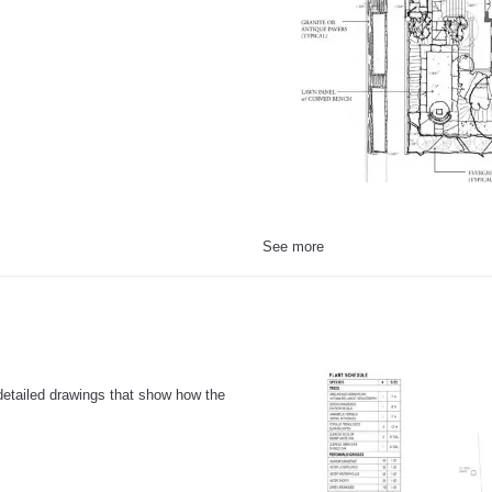
See more
 detailed drawings that show how the