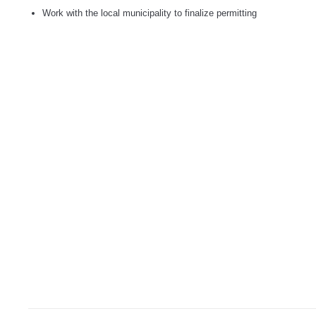
Work with the local municipality to finalize permitting