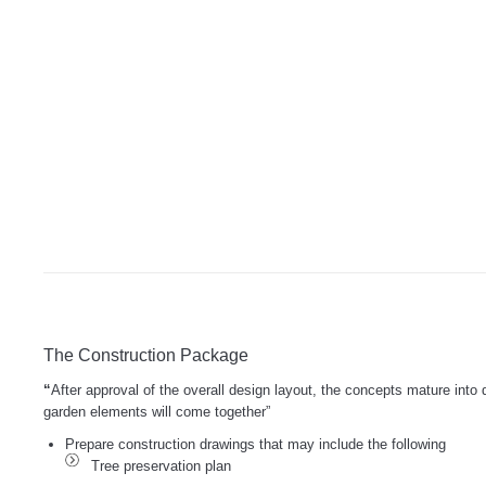
The Construction Package
“
After approval of the overall design layout, the concepts mature into
garden elements will come together”
Prepare construction drawings that may include the following
Tree preservation plan