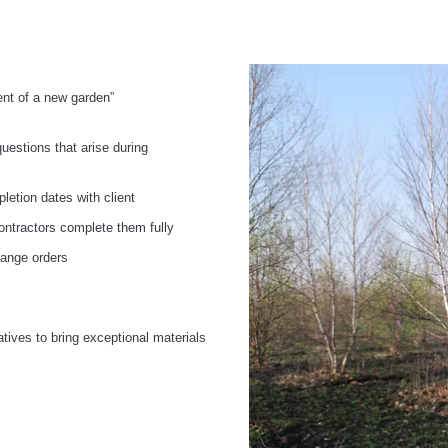
nt of a new garden”
questions that arise during
letion dates with client
contractors complete them fully
hange orders
s
atives to bring exceptional materials