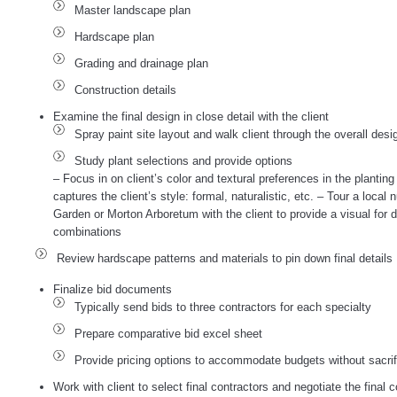
Master landscape plan
Hardscape plan
Grading and drainage plan
Construction details
Examine the final design in close detail with the client
Spray paint site layout and walk client through the overall desi
Study plant selections and provide options
– Focus in on client’s color and textural preferences in the plantin
captures the client’s style: formal, naturalistic, etc. – Tour a loca
Garden or Morton Arboretum with the client to provide a visual for d
combinations
Review hardscape patterns and materials to pin down final details
Finalize bid documents
Typically send bids to three contractors for each specialty
Prepare comparative bid excel sheet
Provide pricing options to accommodate budgets without sacrifi
Work with client to select final contractors and negotiate the final c