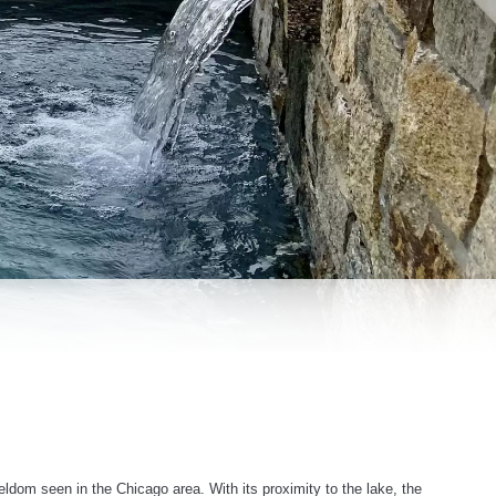
seldom seen in the Chicago area. With its proximity to the lake, the