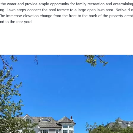
e water and provide ample opportunity for family recreation and entertaining
ging. Lawn steps connect the pool terrace to a large open lawn area. Native du
The immense elevation change from the front to the back of the property creat
d to the rear yard.