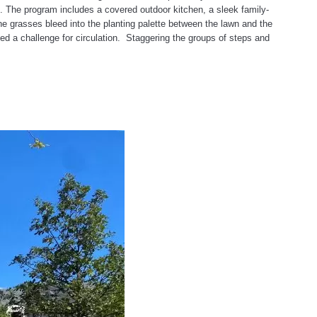
. The program includes a covered outdoor kitchen, a sleek family-
ne grasses bleed into the planting palette between the lawn and the
ed a challenge for circulation. Staggering the groups of steps and