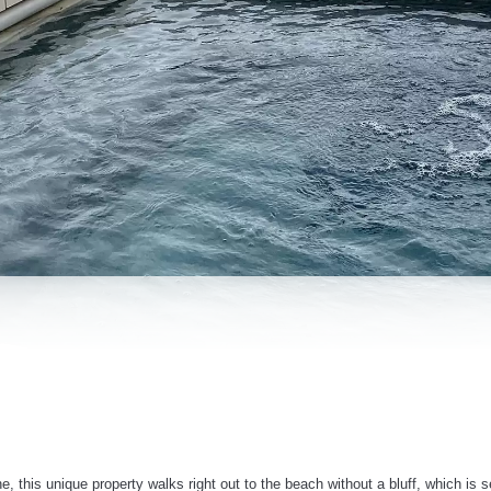
e, this unique property walks right out to the beach without a bluff, which is 