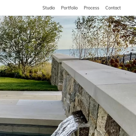
Studio
Portfolio
Process
Contact