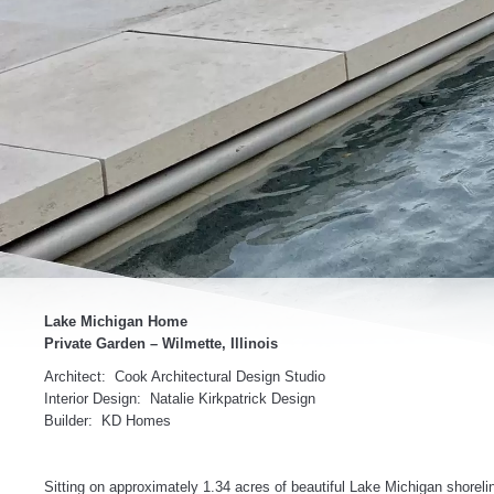
Lake Michigan Home
Private Garden – Wilmette, Illinois
Architect: Cook Architectural Design Studio
Interior Design: Natalie Kirkpatrick Design
Builder: KD Homes
Sitting on approximately 1.34 acres of beautiful Lake Michigan shorelin