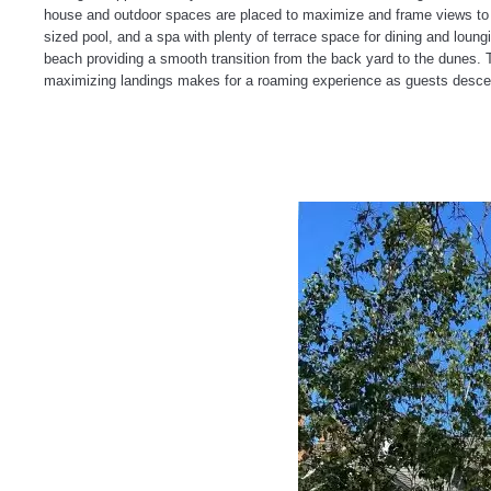
house and outdoor spaces are placed to maximize and frame views to th
sized pool, and a spa with plenty of terrace space for dining and loun
beach providing a smooth transition from the back yard to the dunes. 
maximizing landings makes for a roaming experience as guests descen