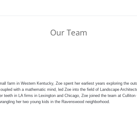
Our Team
all farm in Western Kentucky, Zoe spent her earliest years exploring the outdo
t, coupled with a mathematic mind, led Zoe into the field of Landscape Architec
her teeth in LA firms in Lexington and Chicago, Zoe joined the team at Cullito
rangling her two young kids in the Ravenswood neighborhood.