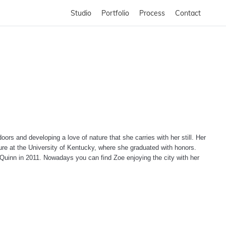
Studio
Portfolio
Process
Contact
ors and developing a love of nature that she carries with her still. Her
ture at the University of Kentucky, where she graduated with honors.
n Quinn in 2011. Nowadays you can find Zoe enjoying the city with her