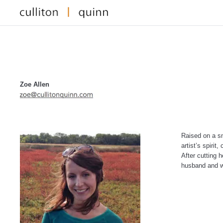
Zoe Allen
Raised on a sm
artist’s spiri
After cutting 
husband and w