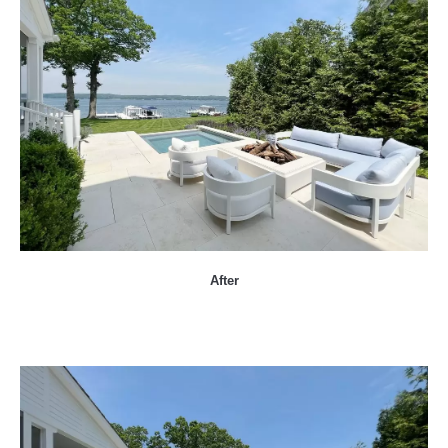
After