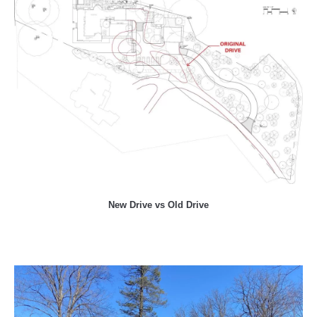
New Drive vs Old Drive