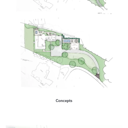
Concepts