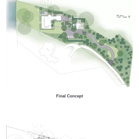
Final Concept