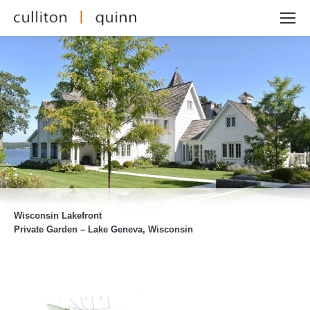
Wisconsin Lakefront
Private Garden – Lake Geneva, Wisconsin