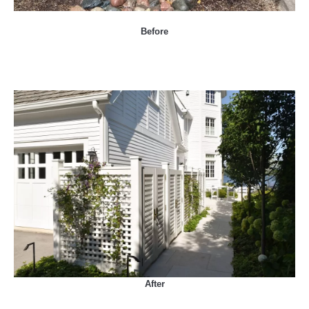
Before
After