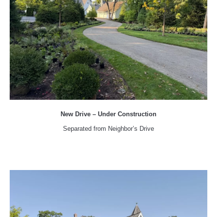
New Drive – Under Construction
Separated from Neighbor’s Drive