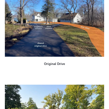
Original Drive