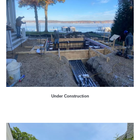
Under Construction