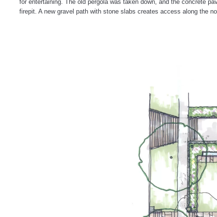
for entertaining. The old pergola was taken down, and the concrete pav
firepit. A new gravel path with stone slabs creates access along the 