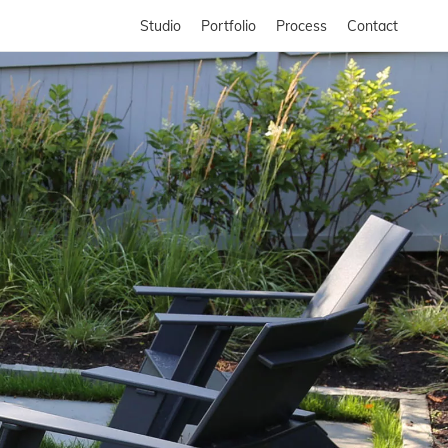
Studio
Portfolio
Process
Contact