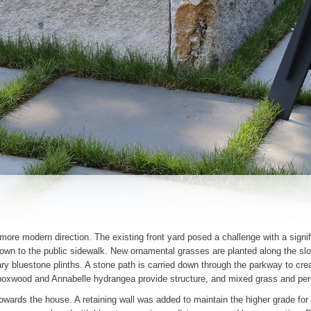
 more modern direction. The existing front yard posed a challenge with a signif
own to the public sidewalk. New ornamental grasses are planted along the slop
y bluestone plinths. A stone path is carried down through the parkway to crea
boxwood and Annabelle hydrangea provide structure, and mixed grass and peren
owards the house. A retaining wall was added to maintain the higher grade for