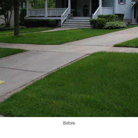
Before