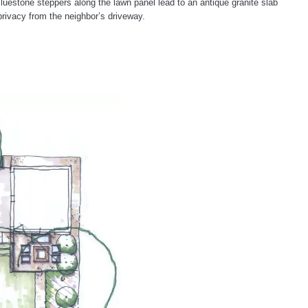
luestone steppers along the lawn panel lead to an antique granite slab
rivacy from the neighbor’s driveway.