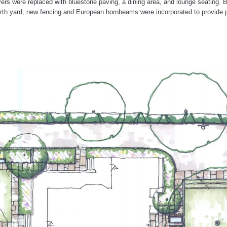
ers were replaced with bluestone paving, a dining area, and lounge seating. B
north yard; new fencing and European hornbeams were incorporated to provide p