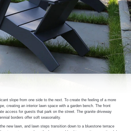
icant slope from one side to the next. To create the feeling of a more
e, creating an interior lawn space with a garden bench. The front
te access for guests that park on the street. The granite driveway
nial borders offer soft seasonality.
 the new lawn, and lawn steps transition down to a bluestone terrace