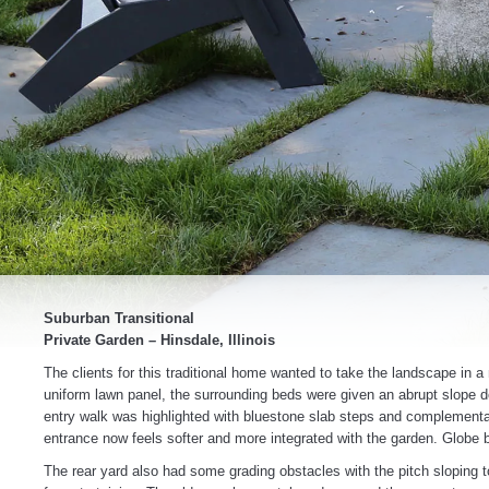
Suburban Transitional
Private Garden – Hinsdale, Illinois
The clients for this traditional home wanted to take the landscape in a
uniform lawn panel, the surrounding beds were given an abrupt slope d
entry walk was highlighted with bluestone slab steps and complementar
entrance now feels softer and more integrated with the garden. Globe 
The rear yard also had some grading obstacles with the pitch sloping t