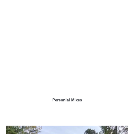
Perennial Mixes