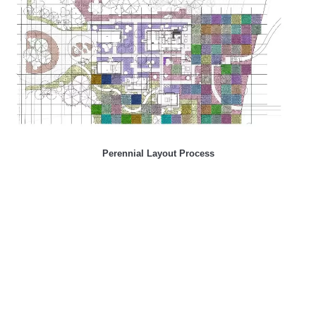
Perennial Layout Process