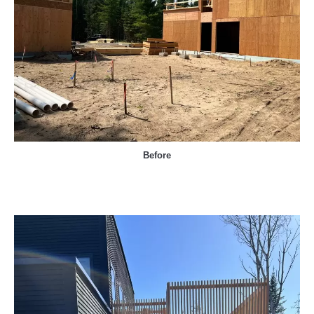
Before