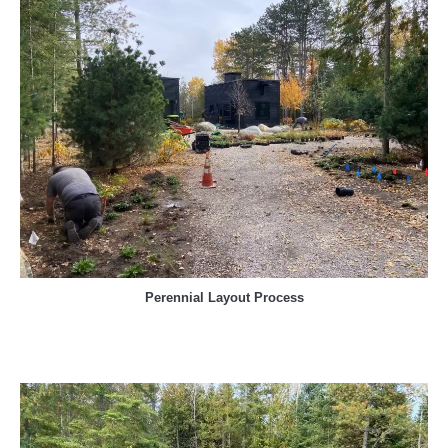
Perennial Layout Process