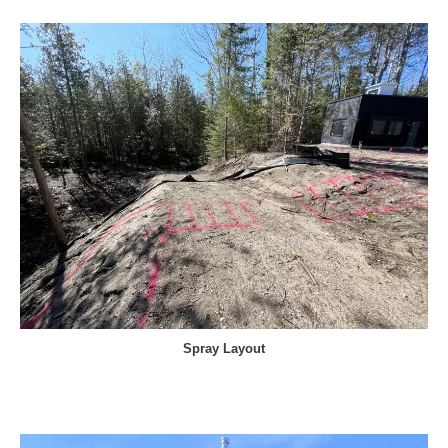
Spray Layout