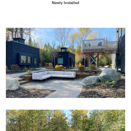
Newly Installed