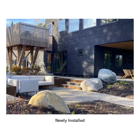
Newly Installed