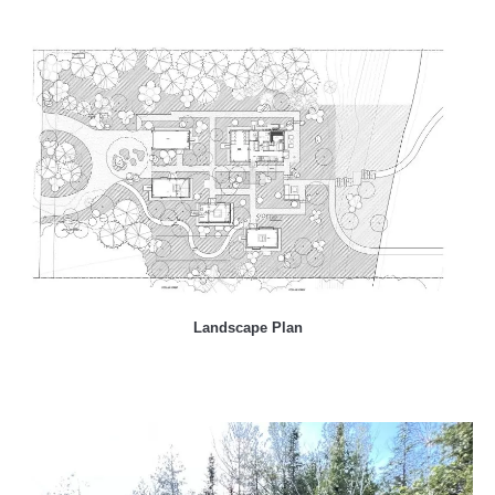
Landscape Plan