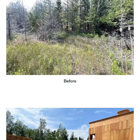
Before