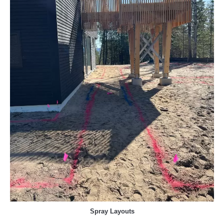
Spray Layouts