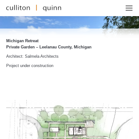
Michigan Retreat
Private Garden – Leelanau County, Michigan
Architect: Salmela Architects
Project under construction