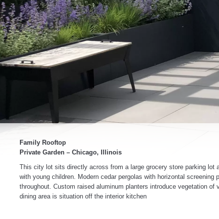
Family Rooftop
Private Garden – Chicago, Illinois
This city lot sits directly across from a large grocery store parking l
with young children. Modern cedar pergolas with horizontal screening p
throughout. Custom raised aluminum planters introduce vegetation of va
dining area is situation off the interior kitchen