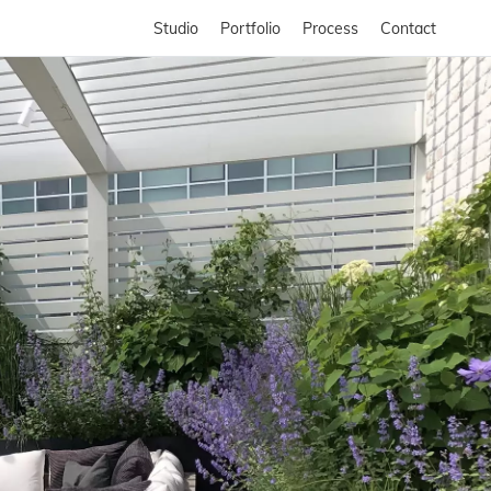
Studio
Portfolio
Process
Contact