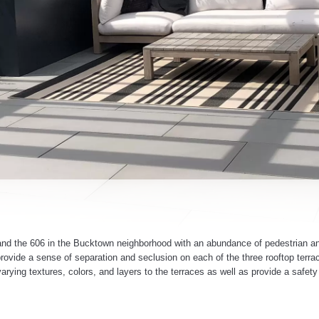
ot and the 606 in the Bucktown neighborhood with an abundance of pedestrian and
rovide a sense of separation and seclusion on each of the three rooftop terra
rying textures, colors, and layers to the terraces as well as provide a safety