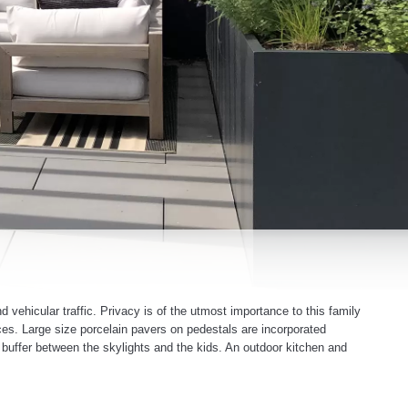
 vehicular traffic. Privacy is of the utmost importance to this family
ces. Large size porcelain pavers on pedestals are incorporated
 buffer between the skylights and the kids. An outdoor kitchen and