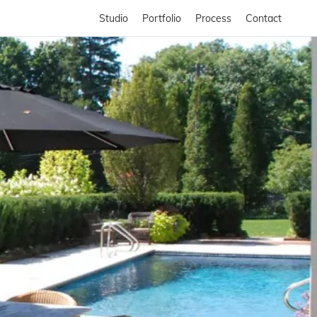
Studio
Portfolio
Process
Contact