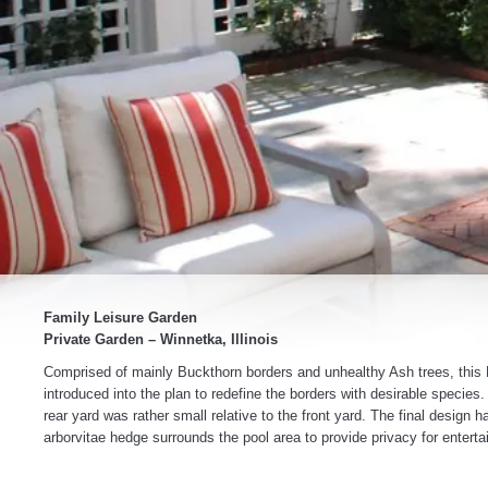
Family Leisure Garden
Private Garden – Winnetka, Illinois
Comprised of mainly Buckthorn borders and unhealthy Ash trees, this N
introduced into the plan to redefine the borders with desirable species
rear yard was rather small relative to the front yard. The final design 
arborvitae hedge surrounds the pool area to provide privacy for enterta