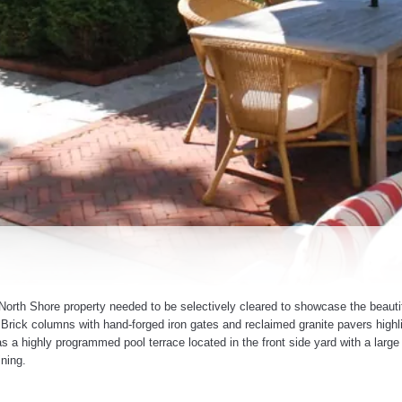
orth Shore property needed to be selectively cleared to showcase the beautif
. Brick columns with hand-forged iron gates and reclaimed granite pavers highl
has a highly programmed pool terrace located in the front side yard with a large
ining.