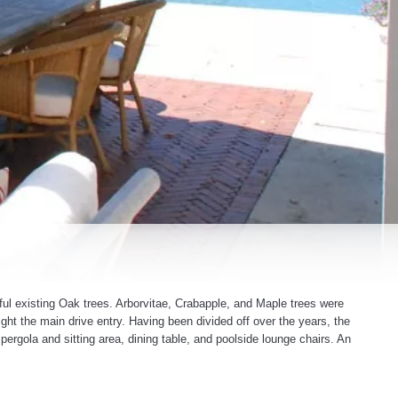
ul existing Oak trees. Arborvitae, Crabapple, and Maple trees were
ight the main drive entry. Having been divided off over the years, the
 pergola and sitting area, dining table, and poolside lounge chairs. An