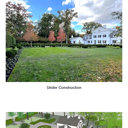
Under Construction