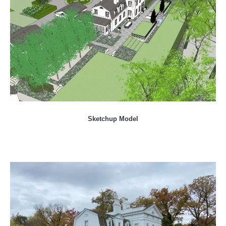
Sketchup Model