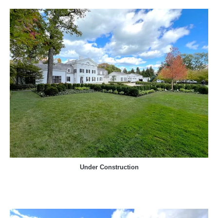
Under Construction