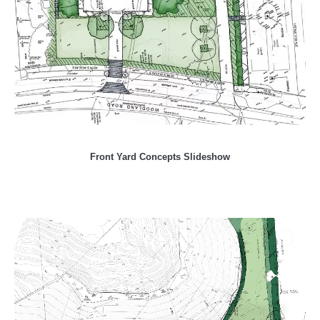
Front Yard Concepts Slideshow