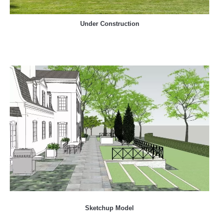
Under Construction
Sketchup Model