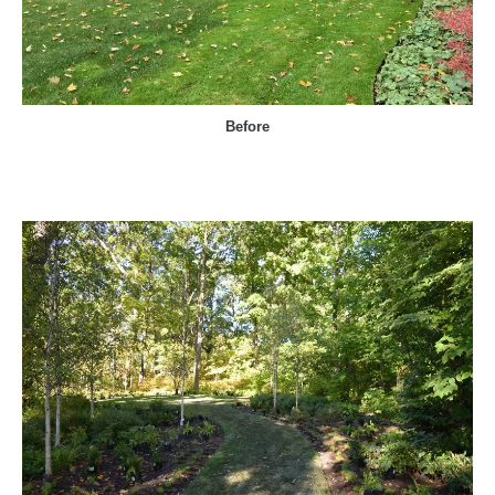
Before