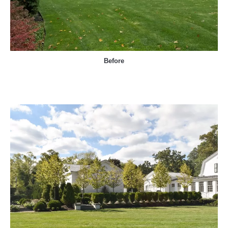
Before