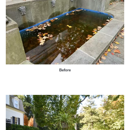
Before