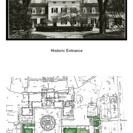
Historic Entrance