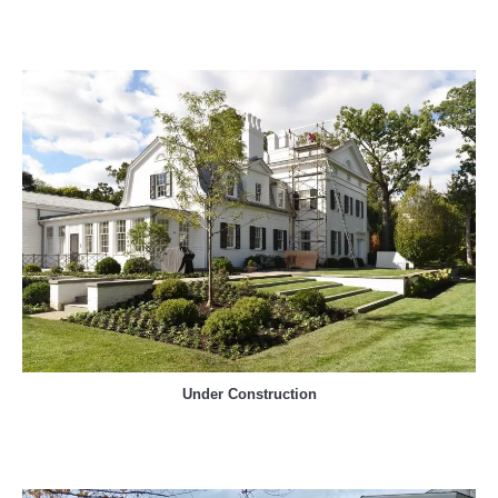
Under Construction