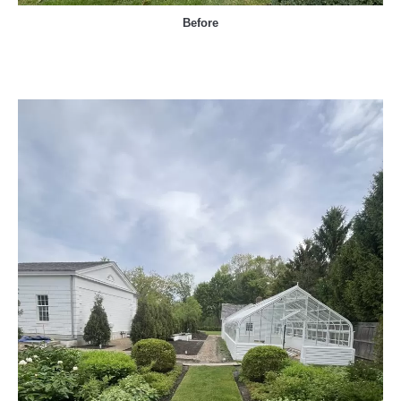
Before