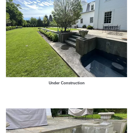
Under Construction