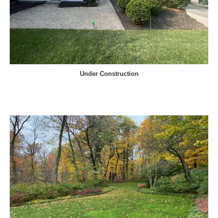
Under Construction