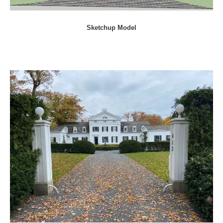
Sketchup Model