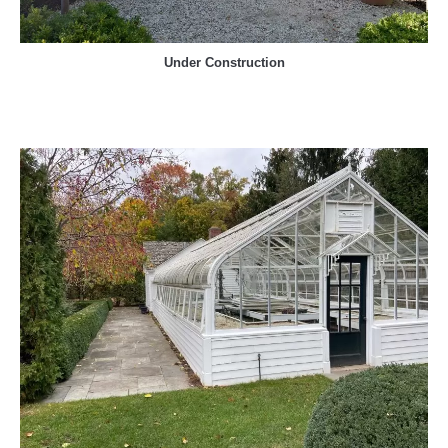
Under Construction