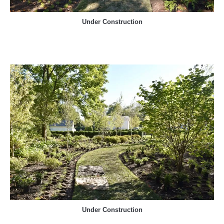
Under Construction
Under Construction