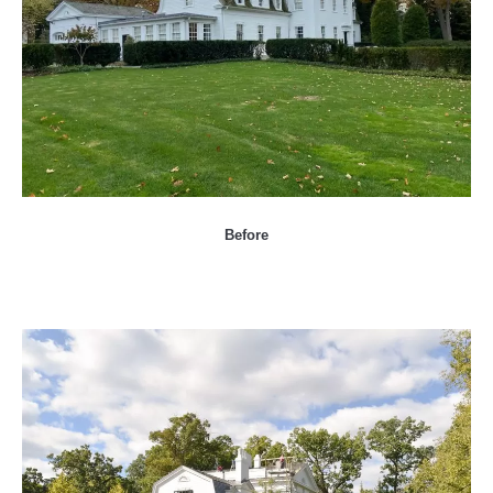
Before