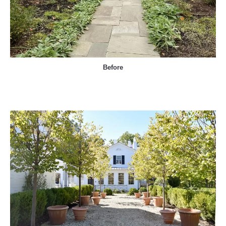
Before