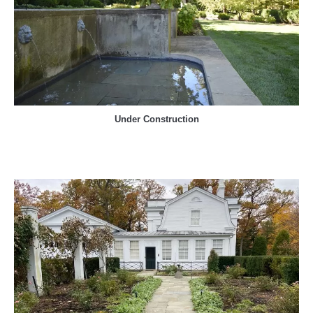
Under Construction