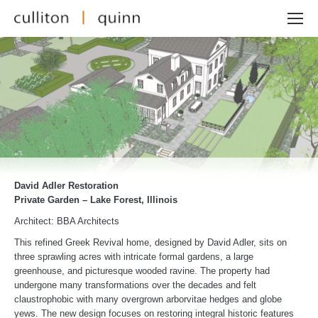
David Adler Restoration
Private Garden – Lake Forest, Illinois
Architect: BBA Architects
This refined Greek Revival home, designed by David Adler, sits on
three sprawling acres with intricate formal gardens, a large
greenhouse, and picturesque wooded ravine. The property had
undergone many transformations over the decades and felt
claustrophobic with many overgrown arborvitae hedges and globe
yews. The new design focuses on restoring integral historic features