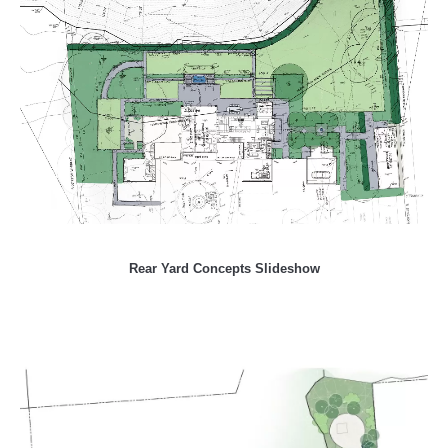
Rear Yard Concepts Slideshow