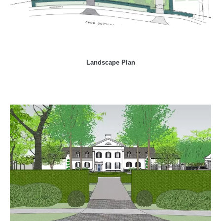
Landscape Plan