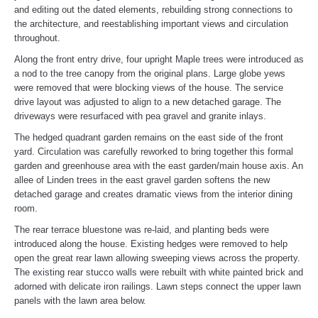
and editing out the dated elements, rebuilding strong connections to
the architecture, and reestablishing important views and circulation
throughout.
Along the front entry drive, four upright Maple trees were introduced as
a nod to the tree canopy from the original plans. Large globe yews
were removed that were blocking views of the house. The service
drive layout was adjusted to align to a new detached garage. The
driveways were resurfaced with pea gravel and granite inlays.
The hedged quadrant garden remains on the east side of the front
yard. Circulation was carefully reworked to bring together this formal
garden and greenhouse area with the east garden/main house axis. An
allee of Linden trees in the east gravel garden softens the new
detached garage and creates dramatic views from the interior dining
room.
The rear terrace bluestone was re-laid, and planting beds were
introduced along the house. Existing hedges were removed to help
open the great rear lawn allowing sweeping views across the property.
The existing rear stucco walls were rebuilt with white painted brick and
adorned with delicate iron railings. Lawn steps connect the upper lawn
panels with the lawn area below.