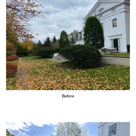
Before