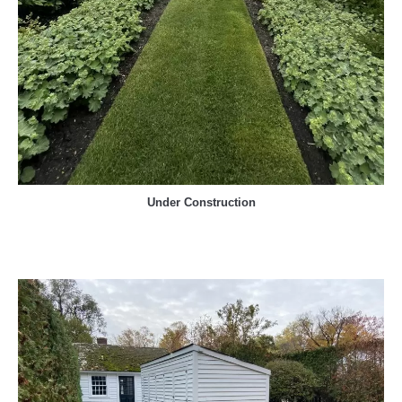
Under Construction