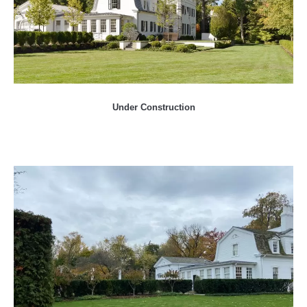
Under Construction