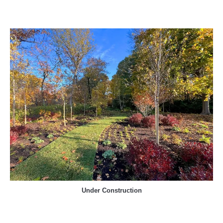
Under Construction