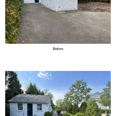
Before