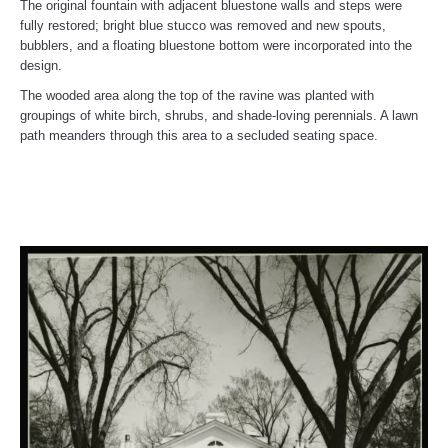
The original fountain with adjacent bluestone walls and steps were
fully restored; bright blue stucco was removed and new spouts,
bubblers, and a floating bluestone bottom were incorporated into the
design.
The wooded area along the top of the ravine was planted with
groupings of white birch, shrubs, and shade-loving perennials. A lawn
path meanders through this area to a secluded seating space.