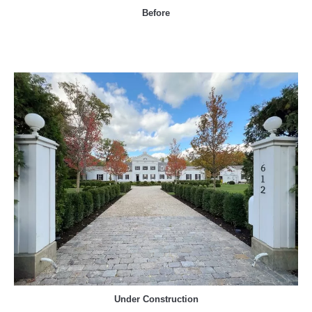
Before
Under Construction