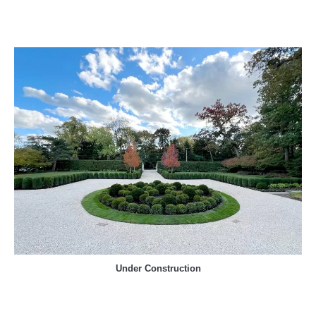
Under Construction