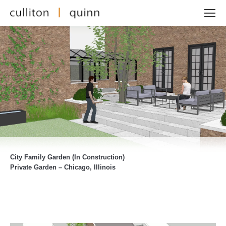
City Family Garden (In Construction)
Private Garden – Chicago, Illinois